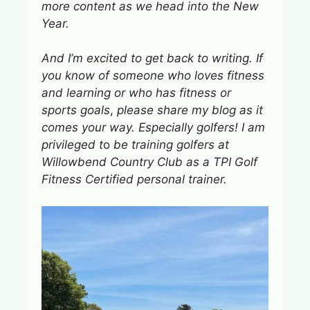
more content
as we head into the New
Year.
And I’m excited to get back to writing. If
you know of someone who loves fitness
and learning or who has fitness or
sports goals
,
please share my blog as it
comes your way. Especially golfers! I am
privileged t
o
be training golfers at
Willowbend Country Club as a TPI Golf
Fitness Certified personal trainer.