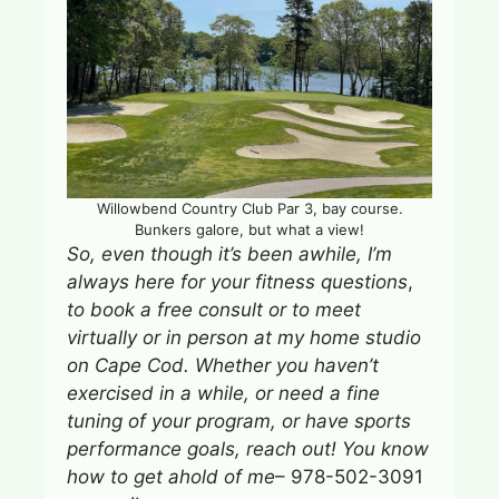
Willowbend Country Club Par 3, bay course.
Bunkers galore, but what a view!
So, even though it’s
been awhile, I’m
always here for your fitness questions
,
to book a free consult or to meet
virtually or in person at my home studio
on Cape Cod.
Whether you haven’t
exercised in a while, or need a fine
tuning of your program, or have sports
performance goals, reach out!
You know
how to get ahold of me
– 978-502-3091