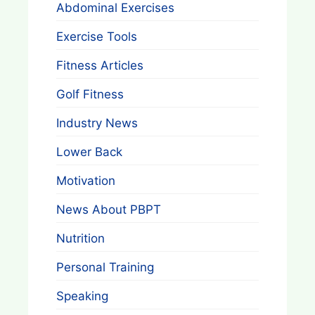
Abdominal Exercises
Exercise Tools
Fitness Articles
Golf Fitness
Industry News
Lower Back
Motivation
News About PBPT
Nutrition
Personal Training
Speaking