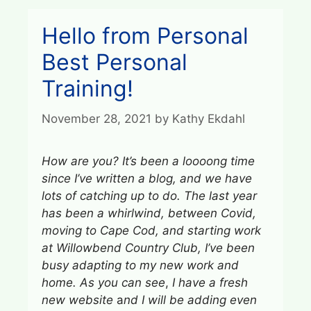
Hello from Personal
Best Personal
Training!
November 28, 2021
by
Kathy Ekdahl
How are you?
It’s been a loooong time
since I’ve written a blog, and
we have
lots of catching up to do.
The last year
has been a whirlwind, between Covid,
moving to Cape Cod, and starting work
at Willowbend Country Club, I’ve been
busy adapting to my new work and
home. As you can see
,
I have a fresh
new website
a
nd I will be adding even