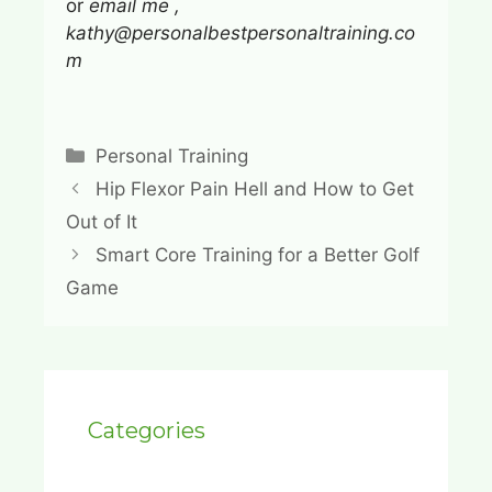
or
email me ,
kathy@personalbestpersonaltraining.co
m
Categories
Personal Training
Hip Flexor Pain Hell and How to Get
Out of It
Smart Core Training for a Better Golf
Game
Categories