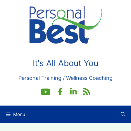
Skip
to
content
It's All About You
Personal Training / Wellness Coaching
Menu