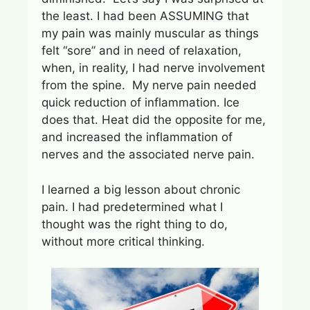
the least. I had been ASSUMING that
my pain was mainly muscular as things
felt “sore” and in need of relaxation,
when, in reality, I had nerve involvement
from the spine. My nerve pain needed
quick reduction of inflammation. Ice
does that. Heat did the opposite for me,
and increased the inflammation of
nerves and the associated nerve pain.
I learned a big lesson about chronic
pain. I had predetermined what I
thought was the right thing to do,
without more critical thinking.