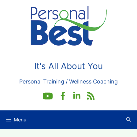
Skip
to
content
It's All About You
Personal Training / Wellness Coaching
Menu