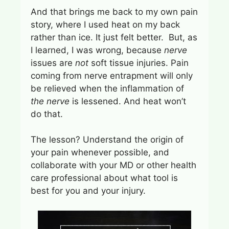
And that brings me back to my own pain
story, where I used heat on my back
rather than ice. It just felt better. But, as
I learned, I was wrong, because
nerve
issues are
not
soft tissue injuries. Pain
coming from nerve entrapment will only
be relieved when the inflammation of
the nerve
is lessened. And heat won’t
do that.
The lesson? Understand the origin of
your pain whenever possible, and
collaborate with your MD or other health
care professional about what tool is
best for you and your injury.