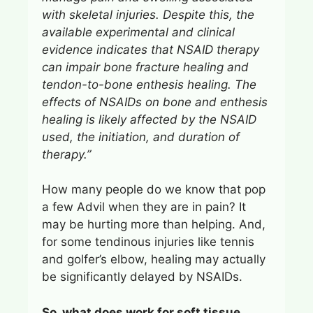
with skeletal injuries. Despite this, the
available experimental and clinical
evidence indicates that NSAID therapy
can impair bone fracture healing and
tendon-to-bone enthesis healing. The
effects of NSAIDs on bone and enthesis
healing is likely affected by the NSAID
used, the initiation, and duration of
therapy.”
How many people do we know that pop
a few Advil when they are in pain? It
may be hurting more than helping. And,
for some tendinous injuries like tennis
and golfer’s elbow, healing may actually
be significantly delayed by NSAIDs.
So, what does work for soft tissue