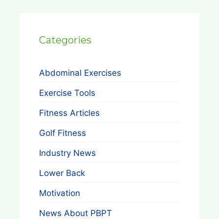
Categories
Abdominal Exercises
Exercise Tools
Fitness Articles
Golf Fitness
Industry News
Lower Back
Motivation
News About PBPT