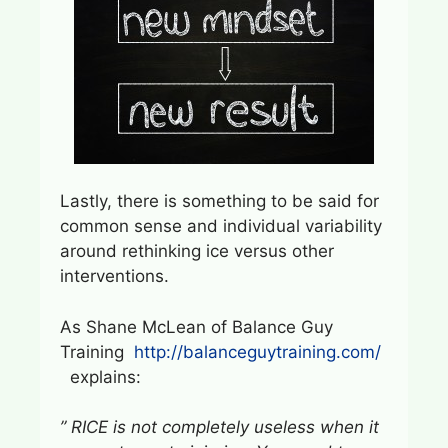
Lastly, there is something to be said for
common sense and individual variability
around rethinking ice versus other
interventions.
As Shane McLean of Balance Guy
Training
http://balanceguytraining.com/
explains:
” RICE is not completely useless when it