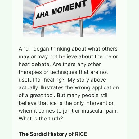
And I began thinking about what others
may or may not believe about the ice or
heat debate. Are there any other
therapies or techniques that are not
useful for healing? My story above
actually illustrates the wrong application
of a great tool. But many people still
believe that ice is the only intervention
when it comes to joint or muscular pain.
What is the truth?
The Sordid History of RICE