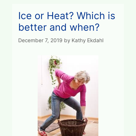
Ice or Heat? Which is
better and when?
December 7, 2019
by
Kathy Ekdahl