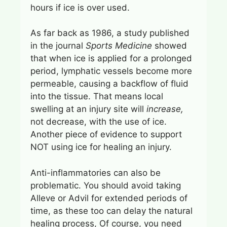
hours if ice is over used.
As far back as 1986, a study published
in the journal
Sports Medicine
showed
that when ice is applied for a prolonged
period, lymphatic vessels become more
permeable, causing a backflow of fluid
into the tissue. That means local
swelling at an injury site will
increase,
not decrease, with the use of ice.
Another piece of evidence to support
NOT using ice for healing an injury.
Anti-inflammatories can also be
problematic. You should avoid taking
Alleve or Advil for extended periods of
time, as these too can delay the natural
healing process, Of course, you need