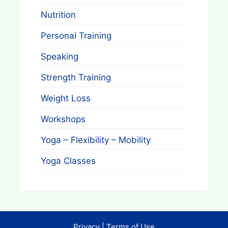
Nutrition
Personal Training
Speaking
Strength Training
Weight Loss
Workshops
Yoga – Flexibility – Mobility
Yoga Classes
Privacy
|
Terms of Use