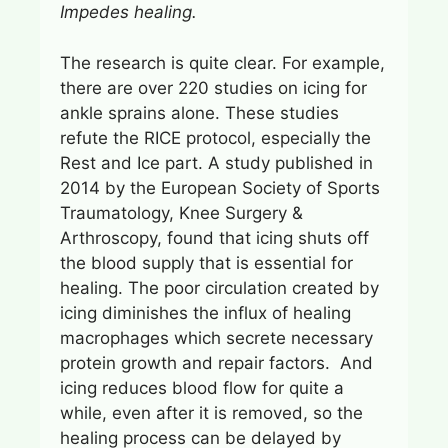
Impedes healing.
The research is quite clear. For example,
there are over 220 studies on icing for
ankle sprains alone. These studies
refute the RICE protocol, especially the
Rest and Ice part. A study published in
2014 by the European Society of Sports
Traumatology, Knee Surgery &
Arthroscopy, found that icing shuts off
the blood supply that is essential for
healing. The poor circulation created by
icing diminishes the influx of healing
macrophages which secrete necessary
protein growth and repair factors. And
icing reduces blood flow for quite a
while, even after it is removed, so the
healing process can be delayed by