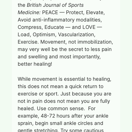
the
British Journal of Sports
Medicine:
PEACE — Protect, Elevate,
Avoid anti-inflammatory modalities,
Compress, Educate — and LOVE —
Load, Optimism, Vascularization,
Exercise. Movement, not immobilization,
may very well be the secret to less pain
and swelling and most importantly,
better healing!
While movement is essential to healing,
this does not mean a quick return to
exercise or sport. Just because you are
not in pain does not mean you are fully
healed. Use common sense. For
example, 48-72 hours after your ankle
sprain, begin small ankle circles and
gentle stretching. Try some cautious