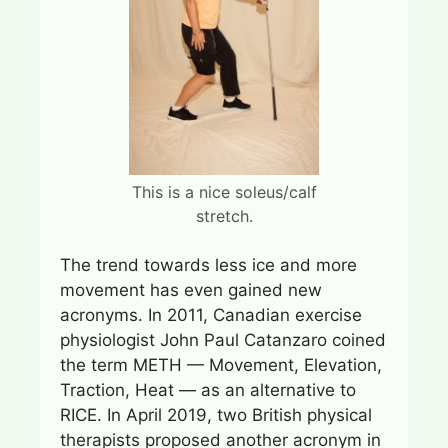
This is a nice soleus/calf
stretch.
The trend towards less ice and more
movement has even gained new
acronyms. In 2011, Canadian exercise
physiologist John Paul Catanzaro coined
the term METH — Movement, Elevation,
Traction, Heat — as an alternative to
RICE. In April 2019, two British physical
therapists proposed another acronym in