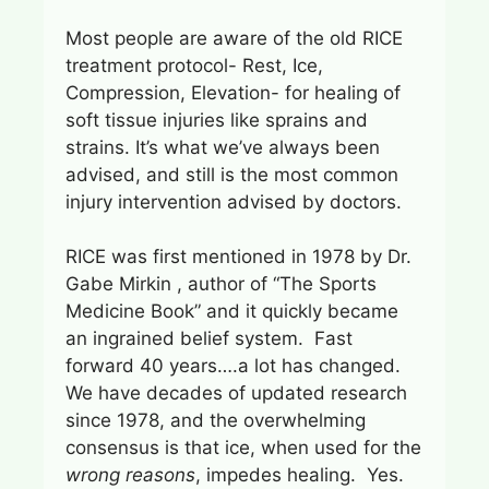
Most people are aware of the old RICE
treatment protocol- Rest, Ice,
Compression, Elevation- for healing of
soft tissue injuries like sprains and
strains. It’s what we’ve always been
advised, and still is the most common
injury intervention advised by doctors.
RICE was first mentioned in 1978 by Dr.
Gabe Mirkin , author of “The Sports
Medicine Book” and it quickly became
an ingrained belief system. Fast
forward 40 years….a lot has changed.
We have decades of updated research
since 1978, and the overwhelming
consensus is that ice, when used for the
wrong reasons
, impedes healing. Yes.