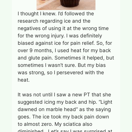
I thought I knew. I’d followed the
research regarding ice and the
negatives of using it at the wrong time
for the wrong injury. I was definitely
biased against ice for pain relief. So, for
over 9 months, I used heat for my back
and glute pain. Sometimes it helped, but
sometimes I wasn’t sure. But my bias
was strong, so I persevered with the
heat.
It was not until I saw a new PT that she
suggested icing my back and hip. “Light
dawned on marble head” as the saying
goes. The ice took my back pain down
to almost zero. My sciatica also
diminished. Let’s say I was surprised at