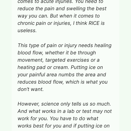
comes to acute injuries. You need to
reduce the pain and swelling the best
way you can. But when it comes to
chronic pain or injuries, I think RICE is
useless.
This type of pain or injury needs healing
blood flow, whether it be through
movement, targeted exercises or a
heating pad or cream. Putting ice on
your painful area numbs the area and
reduces blood flow, which is what you
don’t want.
However, science only tells us so much.
And what works in a lab or test may not
work for you. You have to do what
works best for you and if putting ice on