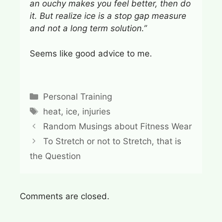
an ouchy makes you feel better, then do
it. But realize ice is a stop gap measure
and not a long term solution.”
Seems like good advice to me.
Categories
Personal Training
Tags
heat
,
ice
,
injuries
Random Musings about Fitness Wear
To Stretch or not to Stretch, that is
the Question
Comments are closed.