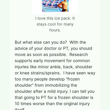
I love this ice pack. It
stays cool for many
hours.
But what else can you do? With the
advice of your doctor or PT, you should
move as soon as possible. Research
supports early movement for common
injuries like minor ankle, back, shoulder
or knee strains/sprains. I have seen way
too many people develop “frozen
shoulder” from immobilizing the
shoulder after a mild injury. I can tell you
that going to PT for a frozen shoulder is
10 times worse than the original injury
itself.