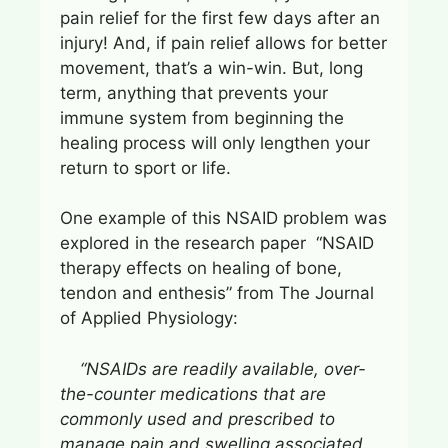
pain relief for the first few days after an
injury! And, if pain relief allows for better
movement, that’s a win-win. But, long
term, anything that prevents your
immune system from beginning the
healing process will only lengthen your
return to sport or life.
One example of this NSAID problem was
explored in the research paper “NSAID
therapy effects on healing of bone,
tendon and enthesis” from The Journal
of Applied Physiology:
“NSAIDs are readily available, over-
the-counter medications that are
commonly used and prescribed to
manage pain and swelling associated