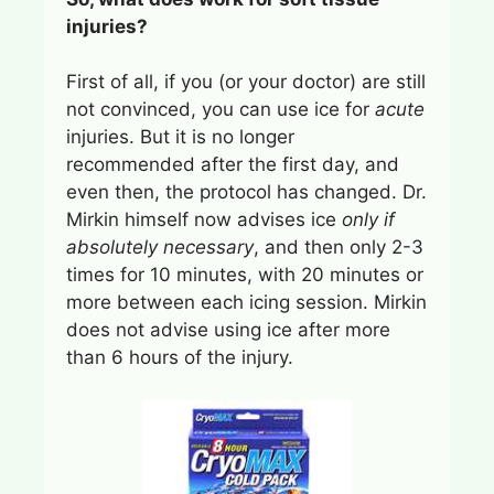
injuries?
First of all, if you (or your doctor) are still
not convinced, you can use ice for
acute
injuries. But it is no longer
recommended after the first day, and
even then, the protocol has changed. Dr.
Mirkin himself now advises ice
only if
absolutely necessary
, and then only 2-3
times for 10 minutes, with 20 minutes or
more between each icing session. Mirkin
does not advise using ice after more
than 6 hours of the injury.