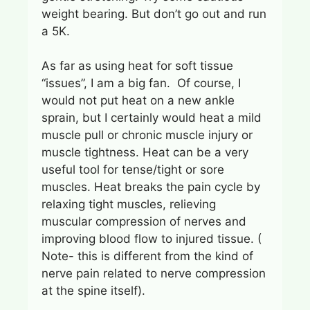
weight bearing. But don’t go out and run
a 5K.
As far as using heat for soft tissue
“issues”, I am a big fan. Of course, I
would not put heat on a new ankle
sprain, but I certainly would heat a mild
muscle pull or chronic muscle injury or
muscle tightness. Heat can be a very
useful tool for tense/tight or sore
muscles. Heat breaks the pain cycle by
relaxing tight muscles, relieving
muscular compression of nerves and
improving blood flow to injured tissue. (
Note- this is different from the kind of
nerve pain related to nerve compression
at the spine itself).