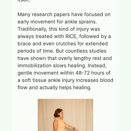
Many research papers have focused on
early movement for ankle sprains.
Traditionally, this kind of injury was
always treated with RICE, followed by a
brace and even crutches for extended
periods of time. But countless studies
have shown that overly lengthy rest and
immobilization slows healing. Instead,
gentle movement within 48-72 hours of
a soft tissue ankle injury increases blood
flow and actually helps healing.