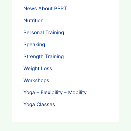
News About PBPT
Nutrition
Personal Training
Speaking
Strength Training
Weight Loss
Workshops
Yoga – Flexibility – Mobility
Yoga Classes