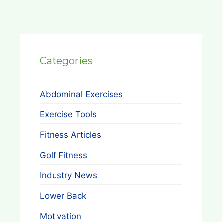
Categories
Abdominal Exercises
Exercise Tools
Fitness Articles
Golf Fitness
Industry News
Lower Back
Motivation