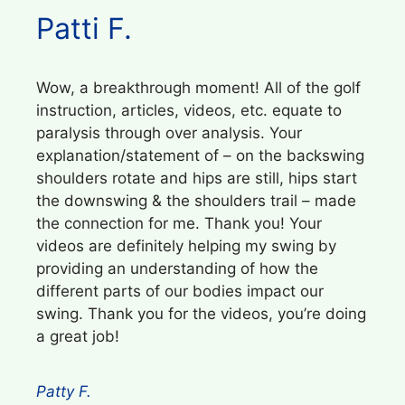
Patti F.
Wow, a breakthrough moment! All of the golf
instruction, articles, videos, etc. equate to
paralysis through over analysis. Your
explanation/statement of – on the backswing
shoulders rotate and hips are still, hips start
the downswing & the shoulders trail – made
the connection for me. Thank you! Your
videos are definitely helping my swing by
providing an understanding of how the
different parts of our bodies impact our
swing. Thank you for the videos, you’re doing
a great job!
Patty F.