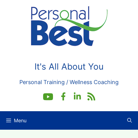
Skip
to
content
It's All About You
Personal Training / Wellness Coaching
Menu