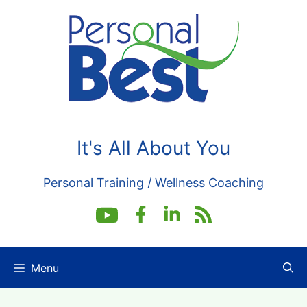
Skip
to
content
It's All About You
Personal Training / Wellness Coaching
Menu