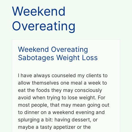
Weekend
Overeating
Weekend Overeating
Sabotages Weight Loss
I have always counseled my clients to
allow themselves one meal a week to
eat the foods they may consciously
avoid when trying to lose weight. For
most people, that may mean going out
to dinner on a weekend evening and
splurging a bit: having dessert, or
maybe a tasty appetizer or the