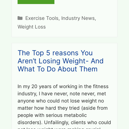
Categories
Exercise Tools
,
Industry News
,
Weight Loss
The Top 5 reasons You
Aren’t Losing Weight- And
What To Do About Them
In my 20 years of working in the fitness
industry, I have never, note never, met
anyone who could not lose weight no
matter how hard they tried (aside from
people with serious metabolic
disorders). Unfailingly, clients who could