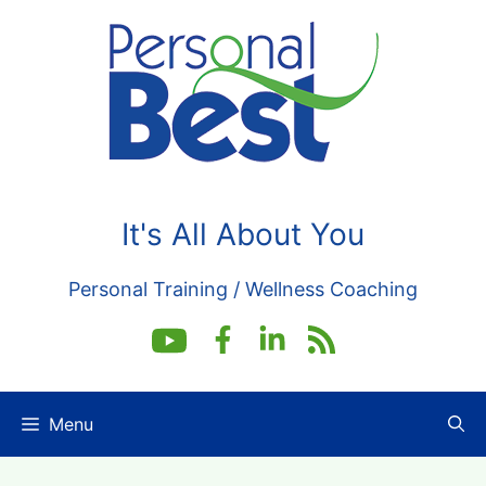
Skip
to
content
It's All About You
Personal Training / Wellness Coaching
Menu