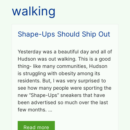
walking
Shape-Ups Should Ship Out
Yesterday was a beautiful day and all of
Hudson was out walking. This is a good
thing- like many communities, Hudson
is struggling with obesity among its
residents. But, I was very surprised to
see how many people were sporting the
new “Shape-Ups” sneakers that have
been advertised so much over the last
few months. …
Read more