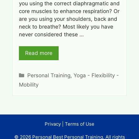
you using the correct diaphragmatic and
core muscles to enhance respiration? Or
are you using your shoulders, back and
neck to breathe? Most likely you have
never considered these …
Read more
Categories
Personal Training
,
Yoga - Flexibility -
Mobility
Privacy
|
Terms of Use
© 2026 Personal Best Personal Training. All rights