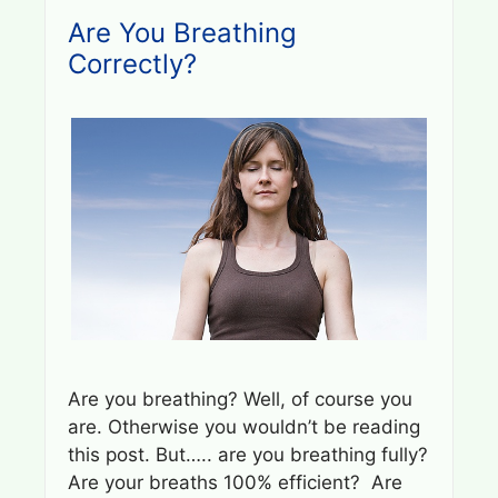
Are You Breathing
Correctly?
Are you breathing? Well, of course you
are. Otherwise you wouldn’t be reading
this post. But….. are you breathing fully?
Are your breaths 100% efficient? Are