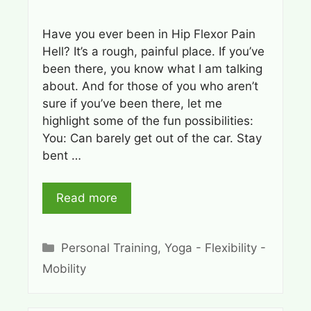
Have you ever been in Hip Flexor Pain
Hell? It’s a rough, painful place. If you’ve
been there, you know what I am talking
about. And for those of you who aren’t
sure if you’ve been there, let me
highlight some of the fun possibilities:
You: Can barely get out of the car. Stay
bent …
Read more
Categories
Personal Training
,
Yoga - Flexibility -
Mobility