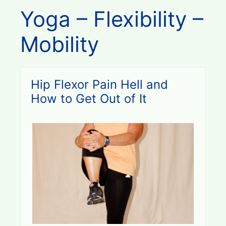
Yoga – Flexibility –
Mobility
Hip Flexor Pain Hell and
How to Get Out of It