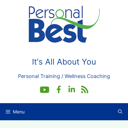
Skip
to
content
It's All About You
Personal Training / Wellness Coaching
Menu