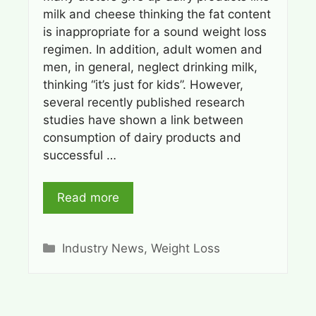
milk and cheese thinking the fat content
is inappropriate for a sound weight loss
regimen. In addition, adult women and
men, in general, neglect drinking milk,
thinking “it’s just for kids”. However,
several recently published research
studies have shown a link between
consumption of dairy products and
successful …
Read more
Categories
Industry News
,
Weight Loss