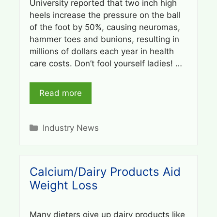
University reported that two inch high
heels increase the pressure on the ball
of the foot by 50%, causing neuromas,
hammer toes and bunions, resulting in
millions of dollars each year in health
care costs. Don’t fool yourself ladies! …
Read more
Categories
Industry News
Calcium/Dairy Products Aid
Weight Loss
Many dieters give up dairy products like