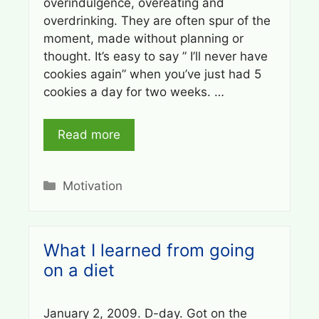
overindulgence, overeating and
overdrinking. They are often spur of the
moment, made without planning or
thought. It’s easy to say ” I’ll never have
cookies again” when you’ve just had 5
cookies a day for two weeks. …
Read more
Categories
Motivation
What I learned from going
on a diet
January 2, 2009. D-day. Got on the