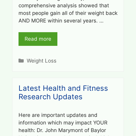
comprehensive analysis showed that
most people gain all of their weight back
AND MORE within several years. …
Read more
Categories
Weight Loss
Latest Health and Fitness
Research Updates
Here are important updates and
information which may impact YOUR
health: Dr. John Marymont of Baylor