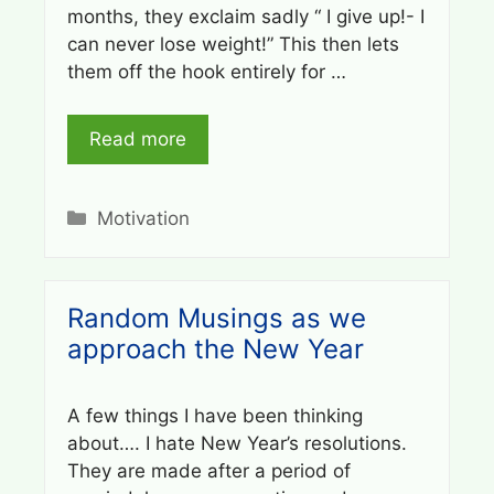
months, they exclaim sadly “ I give up!- I
can never lose weight!” This then lets
them off the hook entirely for …
Read more
Categories
Motivation
Random Musings as we
approach the New Year
A few things I have been thinking
about…. I hate New Year’s resolutions.
They are made after a period of