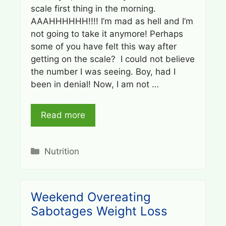
scale first thing in the morning.
AAAHHHHHH!!!! I’m mad as hell and I’m
not going to take it anymore! Perhaps
some of you have felt this way after
getting on the scale? I could not believe
the number I was seeing. Boy, had I
been in denial! Now, I am not …
Read more
Categories
Nutrition
Weekend Overeating
Sabotages Weight Loss