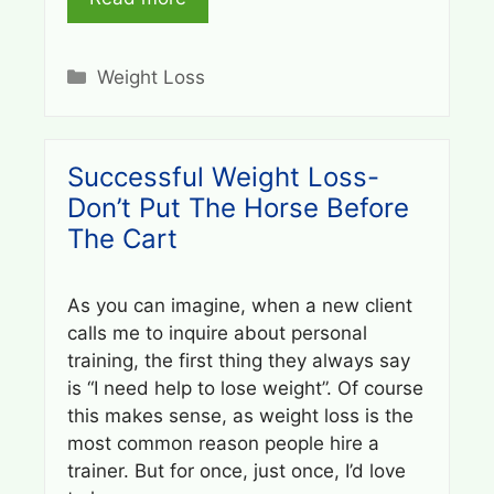
Categories
Weight Loss
Successful Weight Loss-
Don’t Put The Horse Before
The Cart
As you can imagine, when a new client
calls me to inquire about personal
training, the first thing they always say
is “I need help to lose weight”. Of course
this makes sense, as weight loss is the
most common reason people hire a
trainer. But for once, just once, I’d love