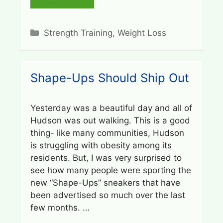
Categories
Strength Training
,
Weight Loss
Shape-Ups Should Ship Out
Yesterday was a beautiful day and all of
Hudson was out walking. This is a good
thing- like many communities, Hudson
is struggling with obesity among its
residents. But, I was very surprised to
see how many people were sporting the
new “Shape-Ups” sneakers that have
been advertised so much over the last
few months. …