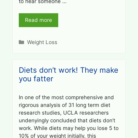
to hear someone …
Read more
Categories
Weight Loss
Diets don’t work! They make
you fatter
In one of the most comprehensive and
rigorous analysis of 31 long term diet
research studies, UCLA researchers
undenyingly concluded that diets don’t
work. While diets may help you lose 5 to
10% of your weight initially, this