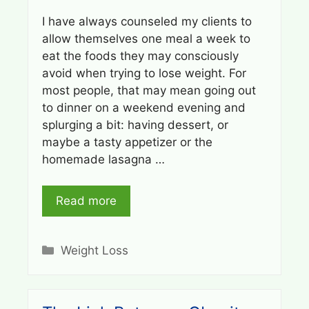
I have always counseled my clients to
allow themselves one meal a week to
eat the foods they may consciously
avoid when trying to lose weight. For
most people, that may mean going out
to dinner on a weekend evening and
splurging a bit: having dessert, or
maybe a tasty appetizer or the
homemade lasagna …
Read more
Categories
Weight Loss