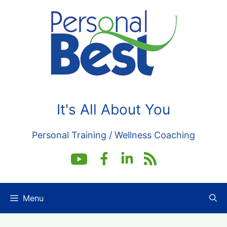
Skip
to
content
It's All About You
Personal Training / Wellness Coaching
Menu