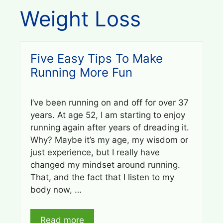
Weight Loss
Five Easy Tips To Make
Running More Fun
I’ve been running on and off for over 37
years. At age 52, I am starting to enjoy
running again after years of dreading it.
Why? Maybe it’s my age, my wisdom or
just experience, but I really have
changed my mindset around running.
That, and the fact that I listen to my
body now, …
Read more