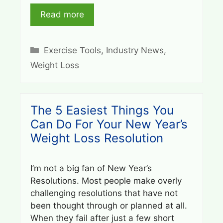
Read more
Categories
Exercise Tools
,
Industry News
,
Weight Loss
The 5 Easiest Things You
Can Do For Your New Year’s
Weight Loss Resolution
I’m not a big fan of New Year’s
Resolutions. Most people make overly
challenging resolutions that have not
been thought through or planned at all.
When they fail after just a few short