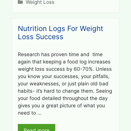
Categories
Weight Loss
Nutrition Logs For Weight
Loss Success
Research has proven time and time
again that keeping a food log increases
weight loss success by 60-70%. Unless
you know your successes, your pitfalls,
your weaknesses, or just plain old bad
habits- it’s hard to change them. Seeing
your food detailed throughout the day
gives you a great picture of what you
need to …
Read more