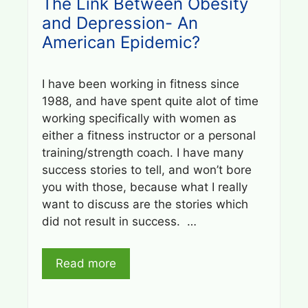
The Link Between Obesity
and Depression- An
American Epidemic?
I have been working in fitness since
1988, and have spent quite alot of time
working specifically with women as
either a fitness instructor or a personal
training/strength coach. I have many
success stories to tell, and won’t bore
you with those, because what I really
want to discuss are the stories which
did not result in success. …
Read more