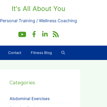
It's All About You
Personal Training / Wellness Coaching
Contact
Fitness Blog
Categories
Abdominal Exercises