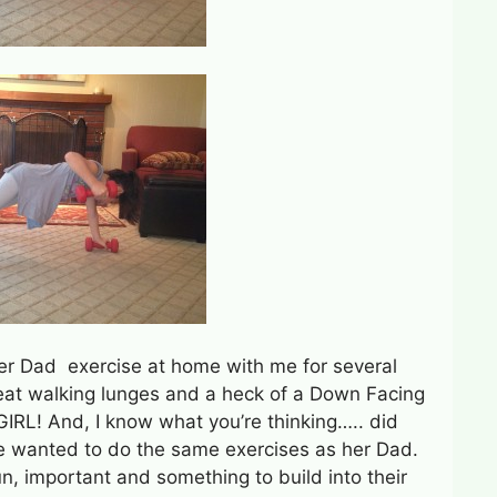
her Dad exercise at home with me for several
reat walking lunges and a heck of a Down Facing
RL! And, I know what you’re thinking….. did
e wanted to do the same exercises as her Dad.
un, important and something to build into their