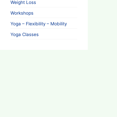
Weight Loss
Workshops
Yoga – Flexibility – Mobility
Yoga Classes