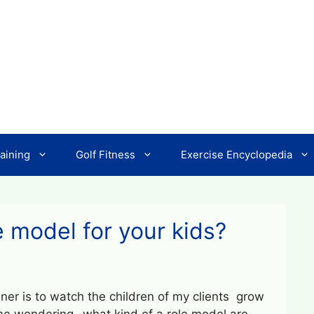
aining
Golf Fitness
Exercise Encyclopedia
e model for your kids?
iner is to watch the children of my clients grow