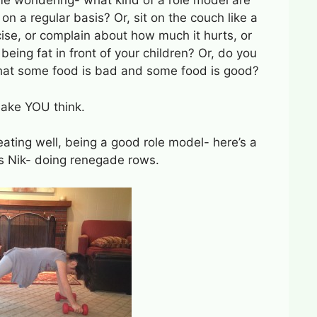
 me wondering- what kind of a role model are
on a regular basis? Or, sit on the couch like a
cise, or complain about how much it hurts, or
eing fat in front of your children? Or, do you
 that some food is bad and some food is good?
make YOU think.
eating well, being a good role model- here’s a
ss Nik- doing renegade rows.