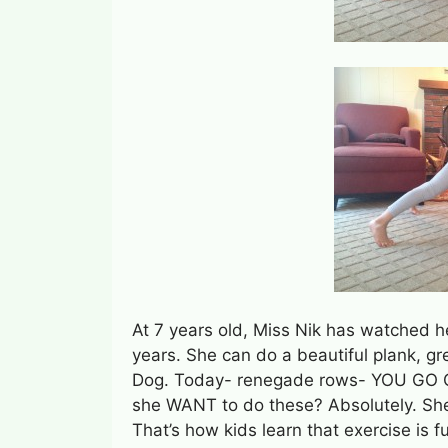
At 7 years old, Miss Nik has watched 
years. She can do a beautiful plank, g
Dog. Today- renegade rows- YOU GO GI
she WANT to do these? Absolutely. Sh
That’s how kids learn that exercise is f