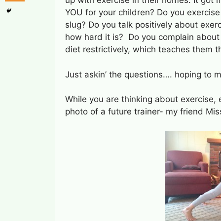
up with exercise in their homes. It got
YOU for your children? Do you exercise 
slug? Do you talk positively about exer
how hard it is? Do you complain about b
diet restrictively, which teaches them
Just askin’ the questions…. hoping to 
While you are thinking about exercise, 
photo of a future trainer- my friend Mi