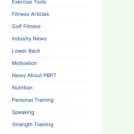
Exercise Tools
Fitness Articles
Golf Fitness
Industry News
Lower Back
Motivation
News About PBPT
Nutrition
Personal Training
Speaking
Strength Training