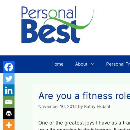
Skip
to
content
Home
About
Personal Tr
Are you a fitness rol
November 10, 2012
by
Kathy Ekdahl
One of the greatest joys I have as a tra